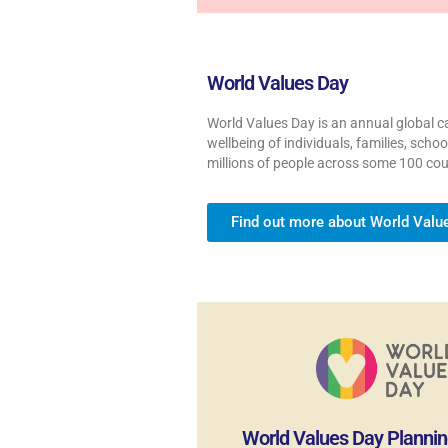
World Values Day
World Values Day is an annual global ca
wellbeing of individuals, families, sch
millions of people across some 100 cou
Find out more about World Valu
World Values Day Plannin