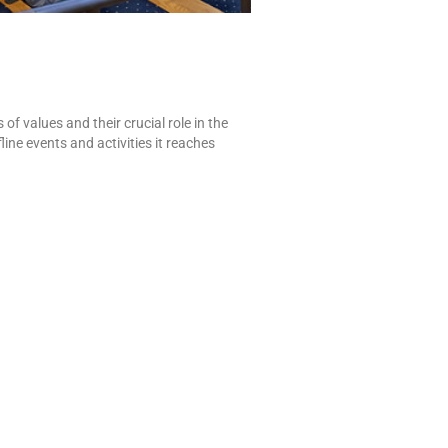
f values and their crucial role in the
ine events and activities it reaches