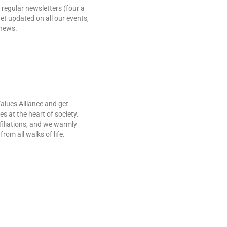
 regular newsletters (four a
et updated on all our events,
 news.
Values Alliance and get
es at the heart of society.
ffiliations, and we warmly
rom all walks of life.