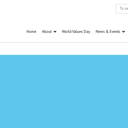
Home
About
World Values Day
News & Events