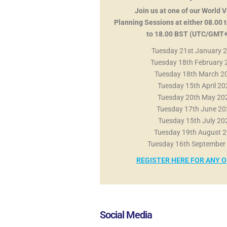
Join us at one of our World 
Planning Sessions at either 08.00 t
to 18.00 BST (UTC/GMT+
Tuesday 21st January 
Tuesday 18th February
Tuesday 18th March 2
Tuesday 15th April 2
Tuesday 20th May 2
Tuesday 17th June 2
Tuesday 15th July 2
Tuesday 19th August 
Tuesday 16th September
REGISTER HERE FOR ANY 
Social Media