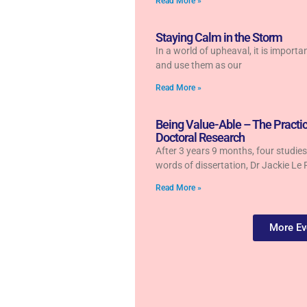
Read More »
Staying Calm in the Storm
In a world of upheaval, it is importa
and use them as our
Read More »
Being Value-Able – The Practic
Doctoral Research
After 3 years 9 months, four studi
words of dissertation, Dr Jackie Le 
Read More »
More Ev