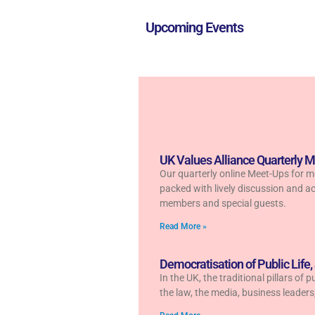
Upcoming Events
UK Values Alliance Quarterly 
Our quarterly online Meet-Ups for 
packed with lively discussion and ac
members and special guests.
Read More »
Democratisation of Public Life,
In the UK, the traditional pillars of 
the law, the media, business leader