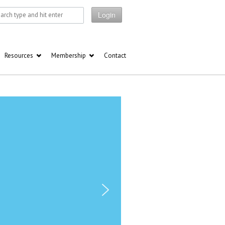
Login
Resources
Membership
Contact