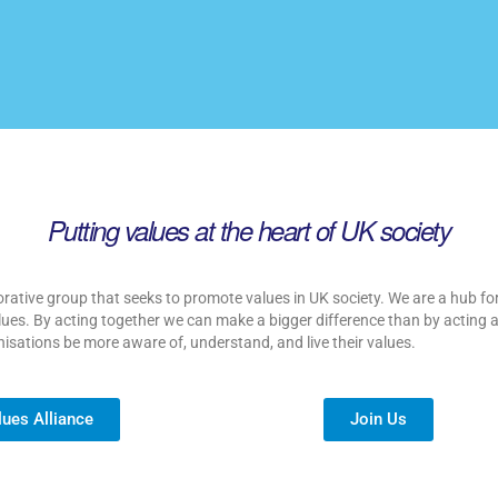
Putting values at the heart of UK society
orative group that seeks to promote values in UK society. We are a hub for
 values. By acting together we can make a bigger difference than by acting 
nisations be more aware of, understand, and live their values.
lues Alliance
Join Us