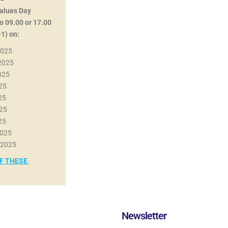
Values Day
o 09.00 or 17.00
1) on:
2025
 2025
025
025
025
025
025
2025
 2025
OF THESE
Newsletter