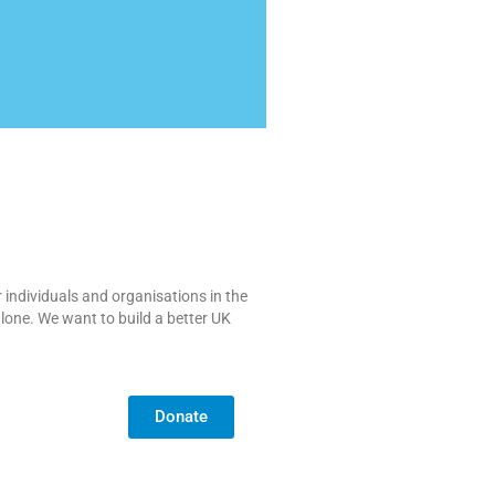
 individuals and organisations in the
alone. We want to build a better UK
Donate