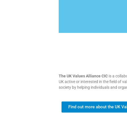
The UK Values Alliance CIC
is a collab
UK active or interested in the field of
society by helping individuals and orga
Find out more about the UK Va