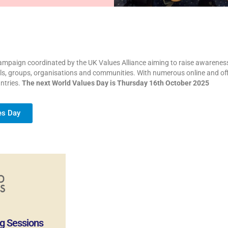
mpaign coordinated by the UK Values Alliance aiming to raise awareness o
ools, groups, organisations and communities. With numerous online and offl
ntries.
The next World Values Day is Thursday 16th October 2025
es Day
g Sessions