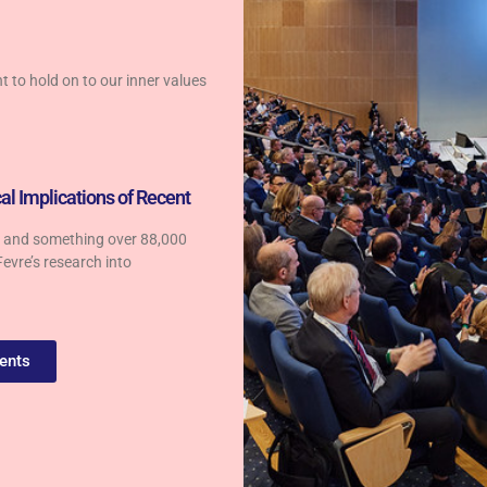
nt to hold on to our inner values
al Implications of Recent
es and something over 88,000
Fevre’s research into
ents