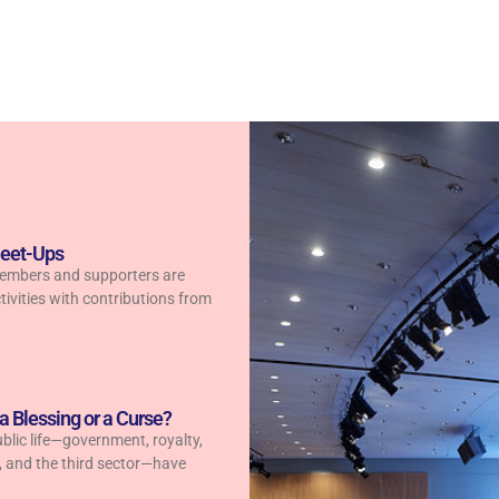
Meet-Ups
members and supporters are
tivities with contributions from
 a Blessing or a Curse?
public life—government, royalty,
s, and the third sector—have