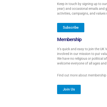
Keep in touch by signing up to our
year) and occasional emails and g
activities, campaigns, and values
Subscribe
Membership
It’s quick and easy to join the UK 
involved in our mission to put valu
We have no religious or political a
welcome everyone of all ages and f
Find out more about membership
Join Us