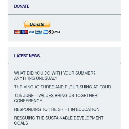
DONATE
LATEST NEWS
WHAT DID YOU DO WITH YOUR SUMMER?
ANYTHING UNUSUAL?
THRIVING AT THREE AND FLOURISHING AT FOUR
14th JUNE – VALUES BRING US TOGETHER
CONFERENCE
RESPONDING TO THE SHIFT IN EDUCATION
RESCUING THE SUSTAINABLE DEVELOPMENT
GOALS