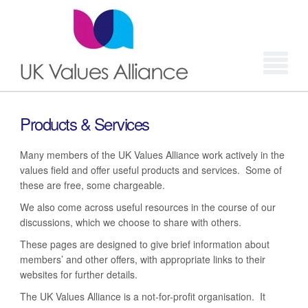
Login
Products & Services
Many members of the UK Values Alliance work actively in the
values field and offer useful products and services. Some of
these are free, some chargeable.
We also come across useful resources in the course of our
discussions, which we choose to share with others.
These pages are designed to give brief information about
members’ and other offers, with appropriate links to their
websites for further details.
The UK Values Alliance is a not-for-profit organisation. It