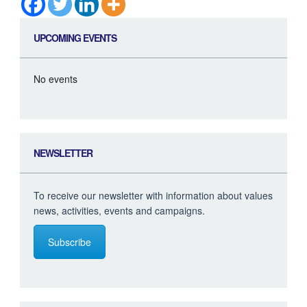
UPCOMING EVENTS
No events
NEWSLETTER
To receive our newsletter with information about values
news, activities, events and campaigns.
Subscribe