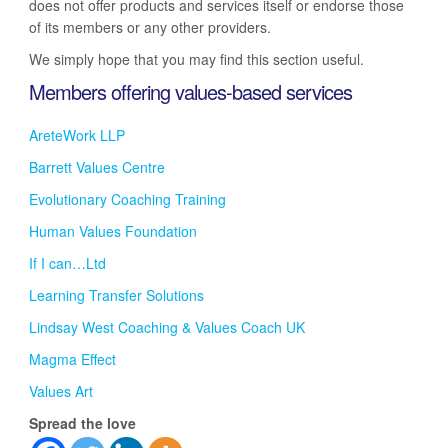
does not offer products and services itself or endorse those
of its members or any other providers.
We simply hope that you may find this section useful.
Members offering values-based services
AreteWork LLP
Barrett Values Centre
Evolutionary Coaching Training
Human Values Foundation
If I can…Ltd
Learning Transfer Solutions
Lindsay West Coaching & Values Coach UK
Magma Effect
Values Art
Spread the love