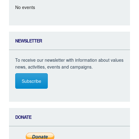
No events
NEWSLETTER
To receive our newsletter with information about values
news, activities, events and campaigns.
Subscribe
DONATE