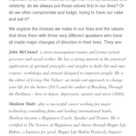
celebrity, do we always put those values first in our lives? Or
do we often compromise and fudge, trying to have our cake
and eat it?
We explore the choices we make in our lives and the values
that drive them with three very different speakers who have
all made major changes of direction in their lives. They are:
John McConnel
: a stress management trainer and former prison
governor and social worker. He has a strong interest in the practical
application of spiritual principles and insights in daily life and runs
courses, workshops and retreats designed to empower people. He is
the editor of Living Our Values: an inside-out approach to change
your life for the better (2013) and the author of Breaking Through
the Darkness – how to defeat, depression, anxiety and stress (2020).
Shaileen Shah:
after a successful career working for major
technology consulting firms and leading international banks,
Shaileen became a Happiness Coach, Speaker and Trainer. He is
certified in The Science of Happiness and shares through Happy Life
Habits, a business for good. Happy Life Habits Positively Impacts