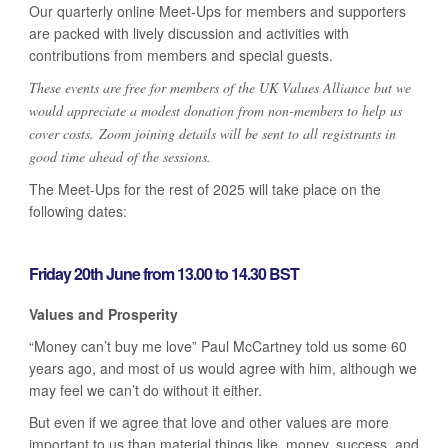
Our quarterly online Meet-Ups for members and supporters
are packed with lively discussion and activities with
contributions from members and special guests.
These events are free for members of the UK Values Alliance but we
would appreciate a modest donation from non-members to help us
cover costs. Zoom joining details will be sent to all registrants in
good time ahead of the sessions.
The Meet-Ups for the rest of 2025 will take place on the
following dates:
Friday 20th June from 13.00 to 14.30 BST
Values and Prosperity
“Money can’t buy me love” Paul McCartney told us some 60
years ago, and most of us would agree with him, although we
may feel we can’t do without it either.
But even if we agree that love and other values are more
important to us than material things like, money, success, and