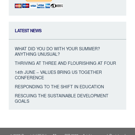
LATEST NEWS
WHAT DID YOU DO WITH YOUR SUMMER?
ANYTHING UNUSUAL?
THRIVING AT THREE AND FLOURISHING AT FOUR
14th JUNE – VALUES BRING US TOGETHER
CONFERENCE
RESPONDING TO THE SHIFT IN EDUCATION
RESCUING THE SUSTAINABLE DEVELOPMENT
GOALS