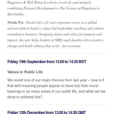
Happiness & Well Being Levels by creatively and uniquely
combining Personal Development + The Science of Happiness +
Spirituality.
Nicola Pye:
Nicola left a 22-year corporate career at a global
advisory firm to build a values-led leadership coaching and culture
consultancy business. Swapping status and salary for purpose and
impact, she now helps leaders of SMEs and charities drive positive
change and build cultures that work – for everyone.
Friday 19th September from 13.00 to 14.30 BST
Values in Public Life
We revisit one of our major themes from last year – how is it
that well-meaning people appear to have lost their moral
bearings in so many areas of our public life, and what can be
done to address this?
Friday 12th December from 13.00 to 14.30 GMT