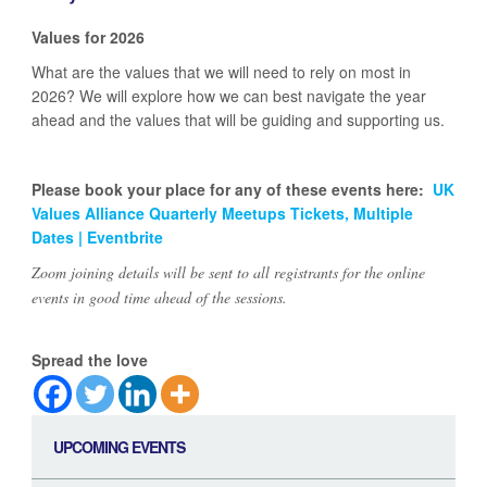
Values for 2026
What are the values that we will need to rely on most in
2026? We will explore how we can best navigate the year
ahead and the values that will be guiding and supporting us.
Please book your place for any of these events here:
UK
Values Alliance Quarterly Meetups Tickets, Multiple
Dates | Eventbrite
Zoom joining details will be sent to all registrants for the online
events in good time ahead of the sessions.
Spread the love
UPCOMING EVENTS