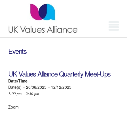
Login
Events
UK Values Alliance Quarterly Meet-Ups
Date/Time
Date(s) – 20/06/2025 – 12/12/2025
1:00 pm – 2:30 pm
Zoom