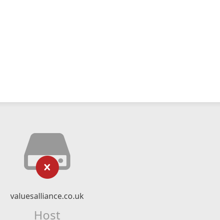
valuesalliance.co.uk
Host