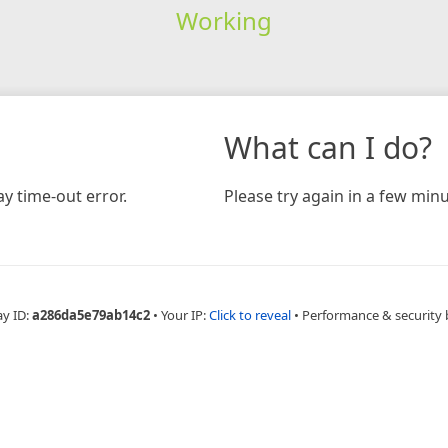
Working
What can I do?
y time-out error.
Please try again in a few minu
ay ID:
a286da5e79ab14c2
•
Your IP:
Click to reveal
•
Performance & security 