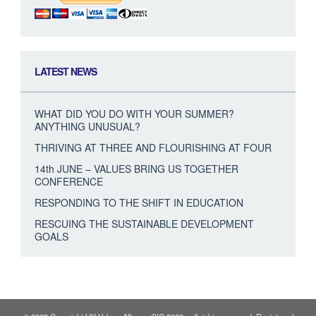
LATEST NEWS
WHAT DID YOU DO WITH YOUR SUMMER?
ANYTHING UNUSUAL?
THRIVING AT THREE AND FLOURISHING AT FOUR
14th JUNE – VALUES BRING US TOGETHER
CONFERENCE
RESPONDING TO THE SHIFT IN EDUCATION
RESCUING THE SUSTAINABLE DEVELOPMENT
GOALS