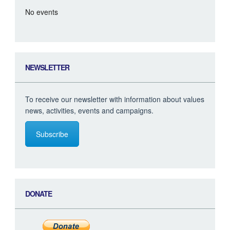
No events
NEWSLETTER
To receive our newsletter with information about values
news, activities, events and campaigns.
Subscribe
DONATE