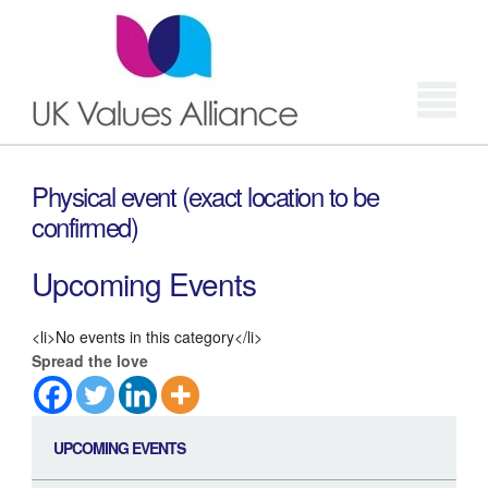
Login
Physical event (exact location to be
confirmed)
Upcoming Events
<li>No events in this category</li>
Spread the love
UPCOMING EVENTS