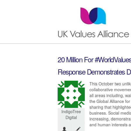
20 Million For #WorldValu
Response Demonstrates D
This October two unlik
collaborative movemen
all areas including, w
the Global Alliance fo
sharing that highlight
IndigoTree
business. Social media
Digital
increasing, demonstrat
and human interests at 