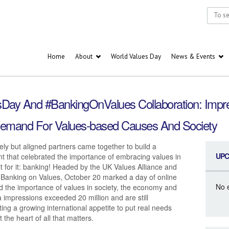
Home
About
World Values Day
News & Events
esDay And #BankingOnValues Collaboration: Impre
emand For Values-based Causes And Society
ely but aligned partners came together to build a
UPC
t that celebrated the importance of embracing values in
ait for it: banking! Headed by the UK Values Alliance and
r Banking on Values, October 20 marked a day of online
No 
ed the importance of values in society, the economy and
 impressions exceeded 20 million and are still
ing a growing international appetite to put real needs
the heart of all that matters.