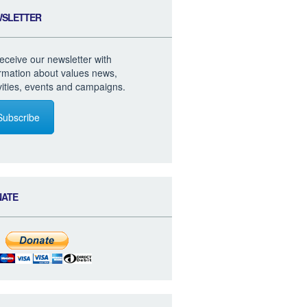
WSLETTER
eceive our newsletter with
ormation about values news,
vities, events and campaigns.
Subscribe
NATE