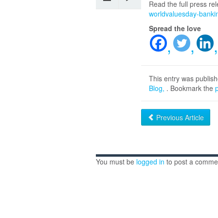
Read the full press r
worldvaluesday-bankin
Spread the love
This entry was publis
Blog
. Bookmark the
Previous Article
You must be
logged in
to post a comme