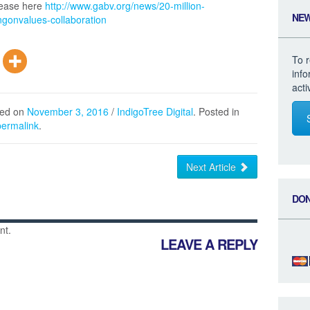
elease here
http://www.gabv.org/news/20-million-
NE
gonvalues-collaboration
To r
inf
acti
hed on
November 3, 2016
/
IndigoTree Digital
. Posted in
permalink
.
Next Article
DO
nt.
LEAVE A REPLY