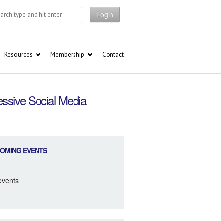
Login
Resources
Membership
Contact
ssive Social Media
OMING EVENTS
events