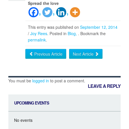
Spread the love
This entry was published on
September 12, 2014
/
Joy Rees
. Posted in
Blog
. Bookmark the
permalink
.
Previous Article
Next Article
You must be
logged in
to post a comment.
LEAVE A REPLY
UPCOMING EVENTS
No events