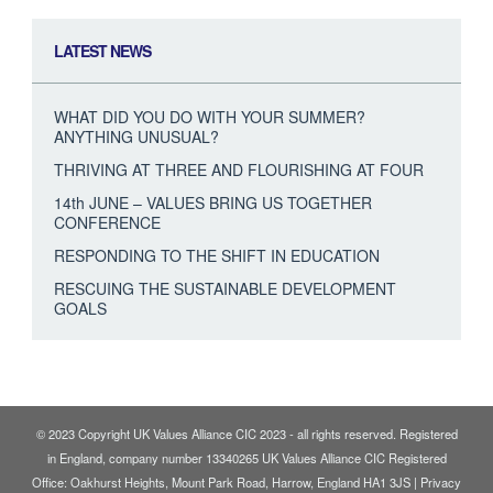
LATEST NEWS
WHAT DID YOU DO WITH YOUR SUMMER?
ANYTHING UNUSUAL?
THRIVING AT THREE AND FLOURISHING AT FOUR
14th JUNE – VALUES BRING US TOGETHER
CONFERENCE
RESPONDING TO THE SHIFT IN EDUCATION
RESCUING THE SUSTAINABLE DEVELOPMENT
GOALS
© 2023 Copyright UK Values Alliance CIC 2023 - all rights reserved. Registered
in England, company number 13340265 UK Values Alliance CIC Registered
Office: Oakhurst Heights, Mount Park Road, Harrow, England HA1 3JS |
Privacy