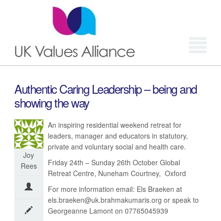
Login
Authentic Caring Leadership – being and
showing the way
An inspiring residential weekend retreat for
leaders, manager and educators in statutory,
private and voluntary social and health care.
Joy
Friday 24th – Sunday 26th October Global
Rees
Retreat Centre, Nuneham Courtney, Oxford
For more information email: Els Braeken at
els.braeken@uk.brahmakumaris.org or speak to
Georgeanne Lamont on 07765045939