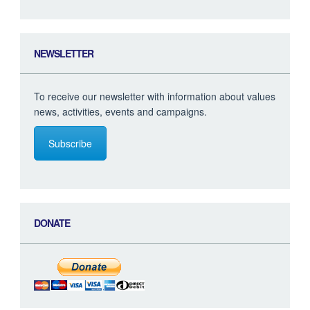
NEWSLETTER
To receive our newsletter with information about values
news, activities, events and campaigns.
Subscribe
DONATE