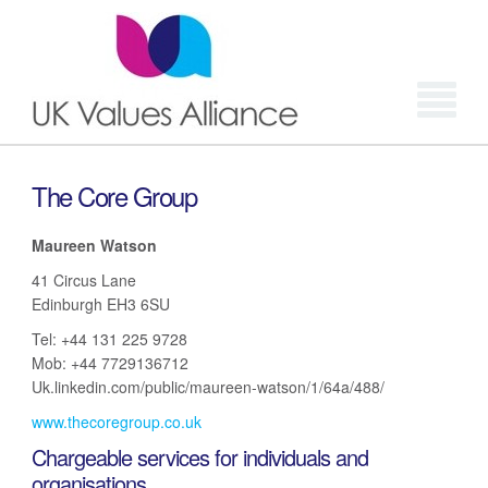
Login
The Core Group
Maureen Watson
41 Circus Lane
Edinburgh EH3 6SU
Tel: +44 131 225 9728
Mob: +44 7729136712
Uk.linkedin.com/public/maureen-watson/1/64a/488/
www.thecoregroup.co.uk
Chargeable services for individuals and
organisations