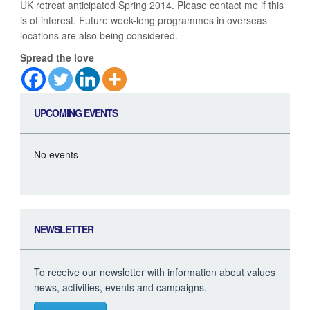
UK retreat anticipated Spring 2014. Please contact me if this
is of interest. Future week-long programmes in overseas
locations are also being considered.
Spread the love
UPCOMING EVENTS
No events
NEWSLETTER
To receive our newsletter with information about values
news, activities, events and campaigns.