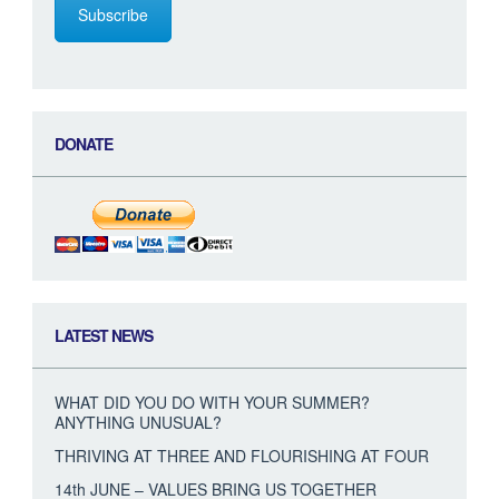
Subscribe
DONATE
LATEST NEWS
WHAT DID YOU DO WITH YOUR SUMMER?
ANYTHING UNUSUAL?
THRIVING AT THREE AND FLOURISHING AT FOUR
14th JUNE – VALUES BRING US TOGETHER