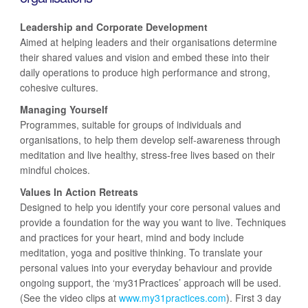
Leadership and Corporate Development
Aimed at helping leaders and their organisations determine
their shared values and vision and embed these into their
daily operations to produce high performance and strong,
cohesive cultures.
Managing Yourself
Programmes, suitable for groups of individuals and
organisations, to help them develop self-awareness through
meditation and live healthy, stress-free lives based on their
mindful choices.
Values In Action Retreats
Designed to help you identify your core personal values and
provide a foundation for the way you want to live. Techniques
and practices for your heart, mind and body include
meditation, yoga and positive thinking. To translate your
personal values into your everyday behaviour and provide
ongoing support, the ‘my31Practices’ approach will be used.
(See the video clips at
www.my31practices.com
). First 3 day