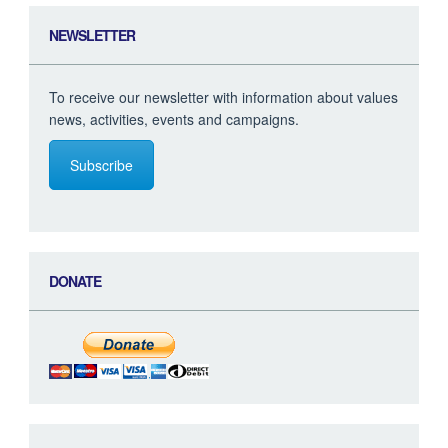
NEWSLETTER
To receive our newsletter with information about values
news, activities, events and campaigns.
Subscribe
DONATE