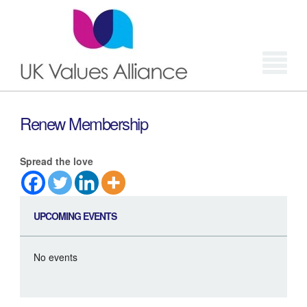
Login
Renew Membership
Spread the love
UPCOMING EVENTS
No events