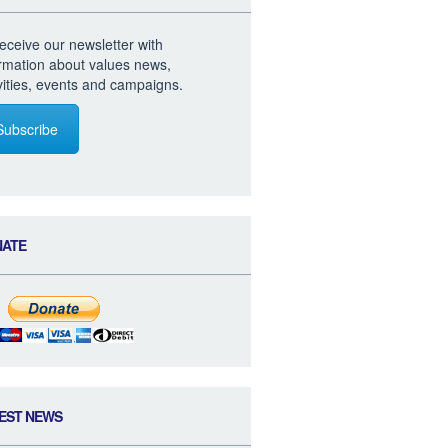
eceive our newsletter with
ormation about values news,
vities, events and campaigns.
Subscribe
NATE
EST NEWS