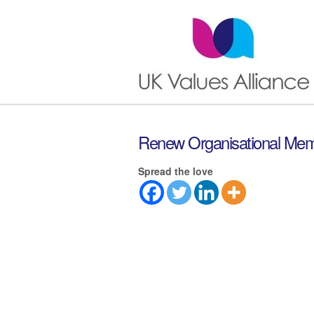
Renew Organisational Mem
Spread the love