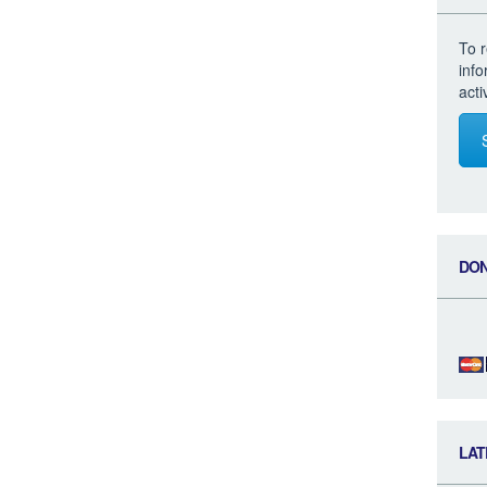
To r
inf
acti
DO
LAT