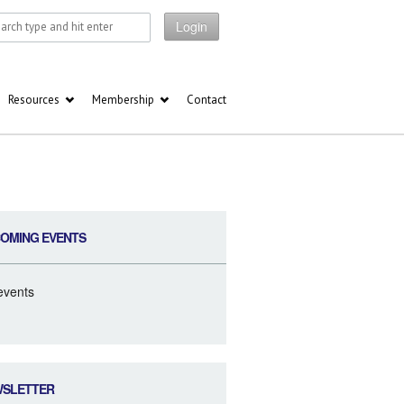
Login
Resources
Membership
Contact
OMING EVENTS
events
WSLETTER