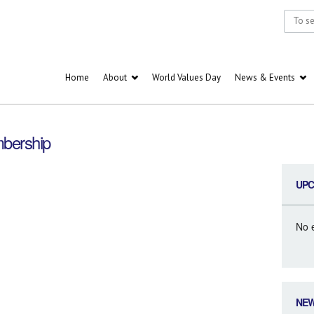
Home
About
World Values Day
News & Events
bership
UPC
No 
NE