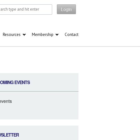
Login
Resources
Membership
Contact
OMING EVENTS
events
WSLETTER