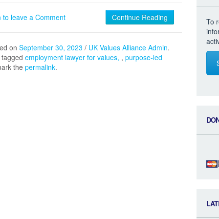
n to leave a Comment
Continue Reading
To r
inf
acti
hed on
September 30, 2023
/
UK Values Alliance Admin
.
 tagged
employment lawyer for values
,
purpose-led
mark the
permalink
.
DO
LAT