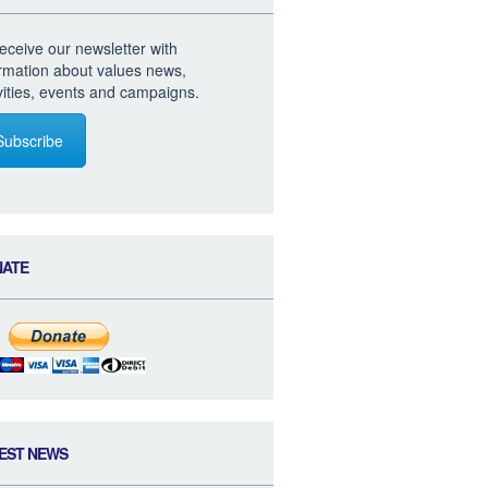
eceive our newsletter with
ormation about values news,
vities, events and campaigns.
Subscribe
NATE
EST NEWS