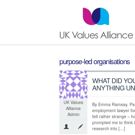
purpose-led organisations
WHAT DID YO
ANYTHING U
UK Values
By Emma Ramsay, Part
Alliance
employment lawyer fo
Admin
felt rather strange – h
prompted me to think li
research into […]