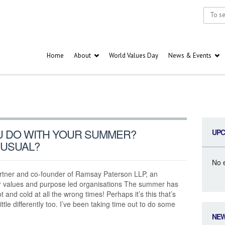
Home
About
World Values Day
News & Events
U DO WITH YOUR SUMMER?
UPC
NUSUAL?
No 
ner and co-founder of Ramsay Paterson LLP, an
r values and purpose led organisations The summer has
ot and cold at all the wrong times! Perhaps it’s this that’s
ttle differently too. I’ve been taking time out to do some
NE