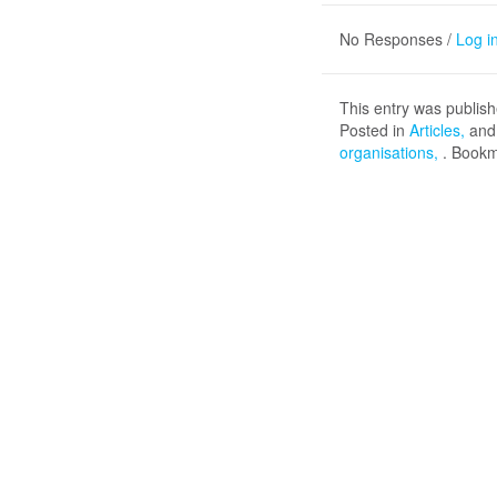
No Responses /
Log i
This entry was publis
Posted in
Articles
and
organisations
. Book