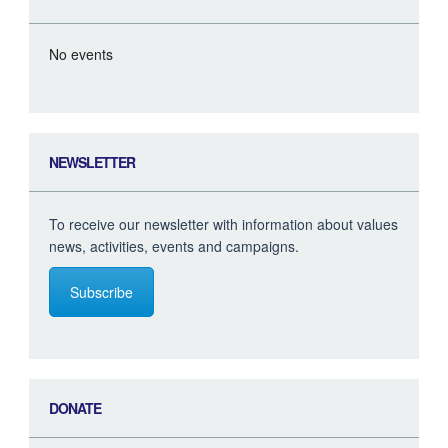
No events
NEWSLETTER
To receive our newsletter with information about values
news, activities, events and campaigns.
Subscribe
DONATE