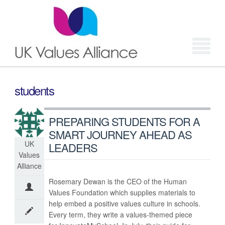
Login
students
PREPARING STUDENTS FOR A
SMART JOURNEY AHEAD AS
UK
LEADERS
Values
Alliance
Rosemary Dewan is the CEO of the Human
Values Foundation which supplies materials to
help embed a positive values culture in schools.
Every term, they write a values-themed piece