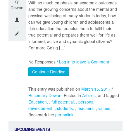
ry
With so much emphasis on academic outcomes
Dewan
and the growing concerns about the mental and
physical wellbeing of many students today, how
can we give young children and adolescents a
rich education that enables them to fulfil their
true potential and prepares them well for life as
informed, active and dynamic global citizens?
For more Going […]
No Responses /
Log in to leave a Comment
Continue Reading
This entry was published on
March 15, 2017
/
Rosemary Dewan
. Posted in
Articles
and tagged
Education
,
full potential
,
personal
development
,
students
,
teachers
,
values
.
Bookmark the
permalink
.
UPCOMING EVENTS