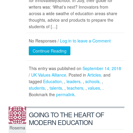
for InnovateMySchool. In July, their guide for
writers was: ‘What’s next? Innovators from
across a wide swathe of education areas share
thoughts, advice and products to prepare the
students of […]
No Responses /
Log in to leave a Comment
Continue Reading
This entry was published on
September 14, 2018
/
UK Values Alliance
. Posted in
Articles
and
tagged
Education
,
leaders
,
schools
,
students
,
talents
,
teachers
,
values
.
Bookmark the
permalink
.
GOING TO THE HEART OF
MODERN EDUCATION
Rosema