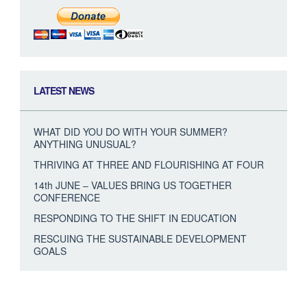
LATEST NEWS
WHAT DID YOU DO WITH YOUR SUMMER?
ANYTHING UNUSUAL?
THRIVING AT THREE AND FLOURISHING AT FOUR
14th JUNE – VALUES BRING US TOGETHER
CONFERENCE
RESPONDING TO THE SHIFT IN EDUCATION
RESCUING THE SUSTAINABLE DEVELOPMENT
GOALS