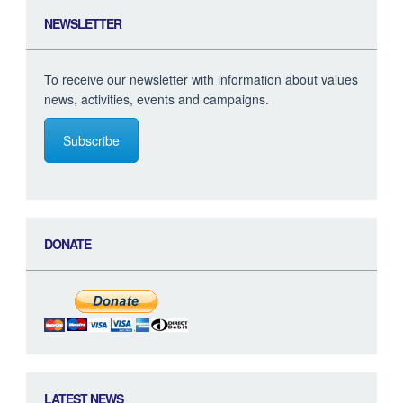
NEWSLETTER
To receive our newsletter with information about values
news, activities, events and campaigns.
Subscribe
DONATE
LATEST NEWS