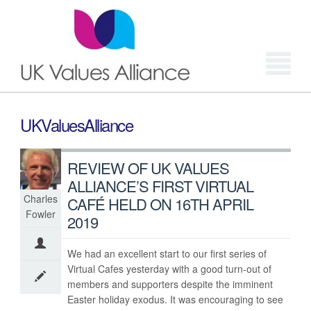
Login
UKValuesAlliance
REVIEW OF UK VALUES
ALLIANCE’S FIRST VIRTUAL
Charles
CAFÉ HELD ON 16TH APRIL
Fowler
2019
We had an excellent start to our first series of
Virtual Cafes yesterday with a good turn-out of
members and supporters despite the imminent
Easter holiday exodus. It was encouraging to see