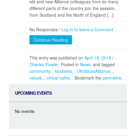
old and new Alliance colleagues from so many
different parts of the country join the session,
from Scotland and the North of England […]
No Responses /
Log in to leave a Comment
Continue Reading
This entry was published on
April 18, 2019
/
Charles Fowler
. Posted in
News
and tagged
community
,
kindness
,
UKValuesAlliance
,
values
,
virtual cafes
. Bookmark the
permalink
.
UPCOMING EVENTS
No events