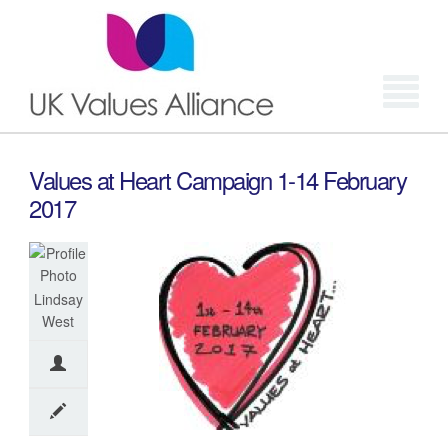
Login
Values at Heart Campaign 1-14 February
2017
Lindsay
West