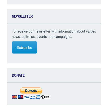
NEWSLETTER
To receive our newsletter with information about values
news, activities, events and campaigns.
Subscribe
DONATE