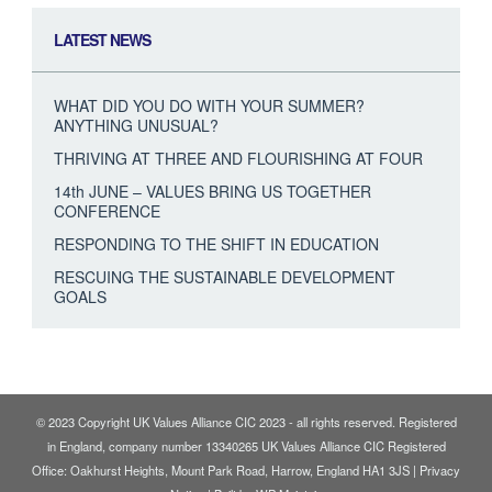
LATEST NEWS
WHAT DID YOU DO WITH YOUR SUMMER?
ANYTHING UNUSUAL?
THRIVING AT THREE AND FLOURISHING AT FOUR
14th JUNE – VALUES BRING US TOGETHER
CONFERENCE
RESPONDING TO THE SHIFT IN EDUCATION
RESCUING THE SUSTAINABLE DEVELOPMENT
GOALS
© 2023 Copyright UK Values Alliance CIC 2023 - all rights reserved. Registered
in England, company number 13340265 UK Values Alliance CIC Registered
Office: Oakhurst Heights, Mount Park Road, Harrow, England HA1 3JS |
Privacy