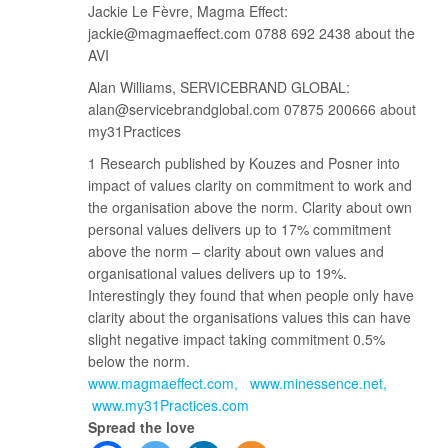
Jackie Le Fèvre, Magma Effect:
jackie@magmaeffect.com 0788 692 2438 about the
AVI
Alan Williams, SERVICEBRAND GLOBAL:
alan@servicebrandglobal.com 07875 200666 about
my31Practices
1 Research published by Kouzes and Posner into
impact of values clarity on commitment to work and
the organisation above the norm. Clarity about own
personal values delivers up to 17% commitment
above the norm – clarity about own values and
organisational values delivers up to 19%.
Interestingly they found that when people only have
clarity about the organisations values this can have
slight negative impact taking commitment 0.5%
below the norm.
www.magmaeffect.com
www.minessence.net
www.my31Practices.com
Spread the love