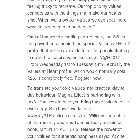
feeling tricky to recreate. Our top priority values
connect us with the things that make our hearts
sing. When we know our values we can spot more
ways to live them and be happier.”
One of the world’s leading online tools, the AVI, is
the powerhouse behind the special ‘Values at Heart’
profile that will be available to all the people that log
in using the special Valentine’s code V@H2017
From Wednesday 1st to Tuesday 14th February the
Values at Heart profile, which would normally cost
£25, is completely free. Register now.
To translate your core values into practical day to
day behaviour, Magma Effect is partnering with
my31Practices to help you bring these values to life
every day. See how it works here
www.my31Practices.com. Alan Williams, co-author
of the recently published and critically acclaimed
book, MY 31 PRACTICES, release the power of
your values for authentic happiness says: “At one