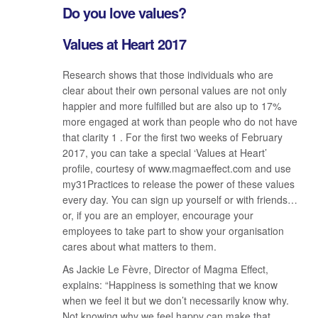
Do you love values?
Values at Heart 2017
Research shows that those individuals who are
clear about their own personal values are not only
happier and more fulfilled but are also up to 17%
more engaged at work than people who do not have
that clarity 1 . For the first two weeks of February
2017, you can take a special ‘Values at Heart’
profile, courtesy of www.magmaeffect.com and use
my31Practices to release the power of these values
every day. You can sign up yourself or with friends…
or, if you are an employer, encourage your
employees to take part to show your organisation
cares about what matters to them.
As Jackie Le Fèvre, Director of Magma Effect,
explains: “Happiness is something that we know
when we feel it but we don’t necessarily know why.
Not knowing why we feel happy can make that