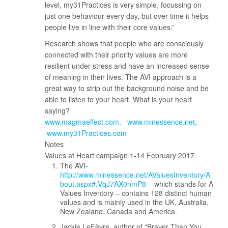
level, my31Practices is very simple, focussing on
just one behaviour every day, but over time it helps
people live in line with their core values.”
Research shows that people who are consciously
connected with their priority values are more
resilient under stress and have an increased sense
of meaning in their lives. The AVI approach is a
great way to strip out the background noise and be
able to listen to your heart. What is your heart
saying?
www.magmaeffect.com
www.minessence.net
www.my31Practices.com
Notes
Values at Heart campaign 1-14 February 2017
The AVI-
http://www.minessence.net/AValuesInventory/A
bout.aspx#.VqJ7AX0nmP8
– which stands for A
Values Inventory – contains 128 distinct human
values and is mainly used in the UK, Australia,
New Zealand, Canada and America.
Jackie LeFèvre, author of “Braver Than You