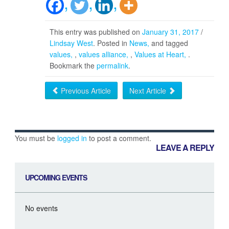
This entry was published on
January 31, 2017
/
Lindsay West
. Posted in
News
and tagged
values
,
values alliance
,
Values at Heart
.
Bookmark the
permalink
.
Previous Article
Next Article
You must be
logged in
to post a comment.
LEAVE A REPLY
UPCOMING EVENTS
No events