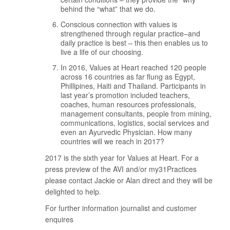
behind the “what” that we do.
Conscious connection with values is
strengthened through regular practice–and
daily practice is best – this then enables us to
live a life of our choosing.
In 2016, Values at Heart reached 120 people
across 16 countries as far flung as Egypt,
Phillipines, Haiti and Thailand. Participants in
last year’s promotion included teachers,
coaches, human resources professionals,
management consultants, people from mining,
communications, logistics, social services and
even an Ayurvedic Physician. How many
countries will we reach in 2017?
2017 is the sixth year for Values at Heart. For a
press preview of the AVI and/or my31Practices
please contact Jackie or Alan direct and they will be
delighted to help.
For further information journalist and customer
enquires