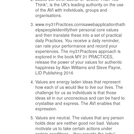
Think”, is the UK’s leading authority on the use
of the AVI with individuals, groups and
organisations.
www.my31Practices.comisawebapplicationthath
elpspeopleidentifytheir personal core values
and then translate these into a set of practical
daily Practices. You receive a daily reminder,
can rate your performance and record your
experiences. The my31Practices approach is
explored in the book MY 31 PRACTICES,
release the power of your values for authentic
happiness by Alan Williams and Steve Payne,
LID Publishing 2016
Values are energy laden ideas that represent
how each of us would like to live our lives. The
challenge for us as individuals is that those
ideas sit in our unconscious and can be hard to
crystallise and express. The AVI enables that
expression.
Values are neutral. The values that any person
holds dear are neither good nor bad. Values
motivate us to take certain actions under
certain conditions – they provide the “why”