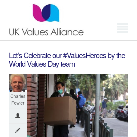
Login
Let’s Celebrate our #ValuesHeroes by the
World Values Day team
Charles
Fowler