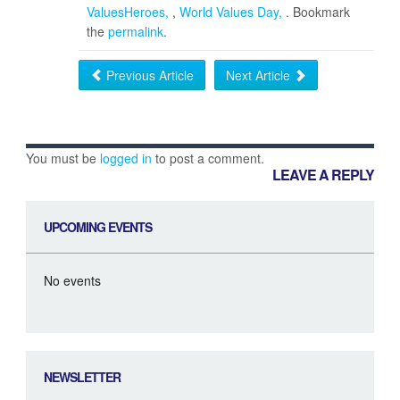
ValuesHeroes
,
World Values Day
. Bookmark
the
permalink
.
Previous Article
Next Article
You must be
logged in
to post a comment.
LEAVE A REPLY
UPCOMING EVENTS
No events
NEWSLETTER