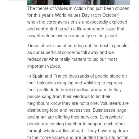
The theme of Values in Action had just been chosen
for this year’s World Values Day (15th October)
when the coronavirus crisis unexpectedly exploded
and confronted us with a life-and-death issue that
now threatens every community on the planet.
Times of crisis so often bring out the best in people,
as our superficial concerns fall away and we
rediscover what really matters to us: our most
important values.
In Spain and France thousands of people stood on
their balconies clapping and whistling to express
their gratitude to heroic medical workers. In Italy
people sang from their windows to let their
neighbours know they are not alone. Volunteers are
distributing food and necessities. Businesses large
and small are offering their services. Everywhere
people are coming together to support each other
through whatever lies ahead. They have dug down
to their core values and are putting them into action