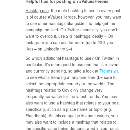
Helpful tips for posting on #ValuesHeroes
Hashtag use
: the main hashtag to use in every post
is of course #ValuesHeroes, however, you may want
to use other hashtags alongside it to help get the
campaign noticed. On Twitter especially, you don’t
want to overdo it, use 2-3 hashtags ideally – On
Instagram you can use far more (up to 20 if you
like) – on LinkedIn try 2-4.
So which additional hashtags to use? On Twitter, in
particular, It’s often good to use one that is relevant
and currently trending, so take a look at
Trends 24
to see what’s trending at any one time (be sure to
select the appropriate country or the world). The
hashtags related to Covid-19 change very
frequently, so watch for the latest trends. You may
also want to use a hashtag that relates to your post
specifically, such as a place name or topic (e.g.
#foodbank). As this campaign is about values, you
may also want to include a hashtag that relates to
the specific value being demonstrated in your post,