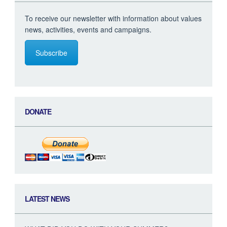
To receive our newsletter with information about values
news, activities, events and campaigns.
Subscribe
DONATE
LATEST NEWS