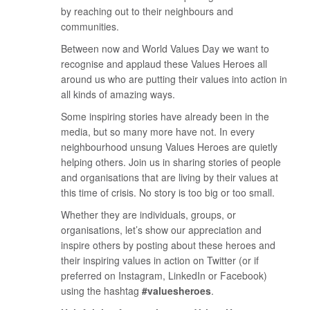
by reaching out to their neighbours and
communities.
Between now and World Values Day we want to
recognise and applaud these Values Heroes all
around us who are putting their values into action in
all kinds of amazing ways.
Some inspiring stories have already been in the
media, but so many more have not. In every
neighbourhood unsung Values Heroes are quietly
helping others. Join us in sharing stories of people
and organisations that are living by their values at
this time of crisis. No story is too big or too small.
Whether they are individuals, groups, or
organisations, let’s show our appreciation and
inspire others by posting about these heroes and
their inspiring values in action on Twitter (or if
preferred on Instagram, LinkedIn or Facebook)
using the hashtag
#valuesheroes
.