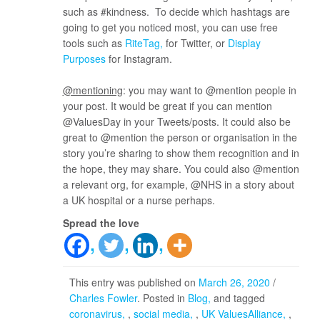
such as #kindness. To decide which hashtags are
going to get you noticed most, you can use free
tools such as
RiteTag
for Twitter, or
Display
Purposes
for Instagram.
@mentioning
: you may want to @mention people in
your post. It would be great if you can mention
@ValuesDay in your Tweets/posts. It could also be
great to @mention the person or organisation in the
story you’re sharing to show them recognition and in
the hope, they may share. You could also @mention
a relevant org, for example, @NHS in a story about
a UK hospital or a nurse perhaps.
Spread the love
This entry was published on
March 26, 2020
/
Charles Fowler
. Posted in
Blog
and tagged
coronavirus
,
social media
,
UK ValuesAlliance
,