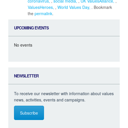
coronavirus
,
social media
,
UK ValuesAlliance
,
ValuesHeroes
,
World Values Day
. Bookmark
the
permalink
.
UPCOMING EVENTS
No events
NEWSLETTER
To receive our newsletter with information about values
news, activities, events and campaigns.
Subscribe