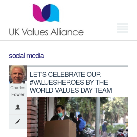
Login
social media
LET’S CELEBRATE OUR
#VALUESHEROES BY THE
Charles
WORLD VALUES DAY TEAM
Fowler