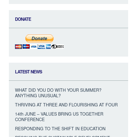
DONATE
LATEST NEWS
WHAT DID YOU DO WITH YOUR SUMMER?
ANYTHING UNUSUAL?
THRIVING AT THREE AND FLOURISHING AT FOUR
14th JUNE – VALUES BRING US TOGETHER
CONFERENCE
RESPONDING TO THE SHIFT IN EDUCATION