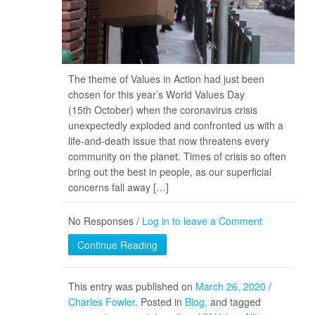
The theme of Values in Action had just been
chosen for this year’s World Values Day
(15th October) when the coronavirus crisis
unexpectedly exploded and confronted us with a
life-and-death issue that now threatens every
community on the planet. Times of crisis so often
bring out the best in people, as our superficial
concerns fall away […]
No Responses /
Log in to leave a Comment
Continue Reading
This entry was published on
March 26, 2020
/
Charles Fowler
. Posted in
Blog
and tagged