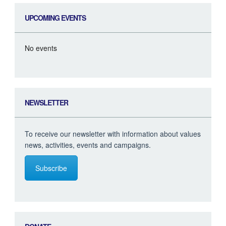
UPCOMING EVENTS
No events
NEWSLETTER
To receive our newsletter with information about values
news, activities, events and campaigns.
Subscribe