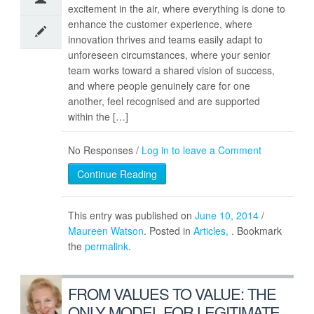
excitement in the air, where everything is done to
enhance the customer experience, where
innovation thrives and teams easily adapt to
unforeseen circumstances, where your senior
team works toward a shared vision of success,
and where people genuinely care for one
another, feel recognised and are supported
within the […]
No Responses /
Log in to leave a Comment
Continue Reading
This entry was published on
June 10, 2014
/
Maureen Watson
. Posted in
Articles
. Bookmark
the
permalink
.
FROM VALUES TO VALUE: THE
ONLY MODEL FOR LEGITIMATE,