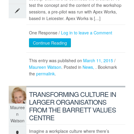
test the concept and the content of the workshop
sessions, a pre-pilot was run with Apex Works,
based in Leicester. Apex Works is […]
One Response /
Log in to leave a Comment
Continue Reading
This entry was published on
March 11, 2015
/
Maureen Watson
. Posted in
News
. Bookmark
the
permalink
.
TRANSFORMING CULTURE IN
LARGER ORGANISATIONS
Mauree
FROM THE BARRETT VALUES
n
CENTRE
Watson
Imagine a workplace culture where there’s