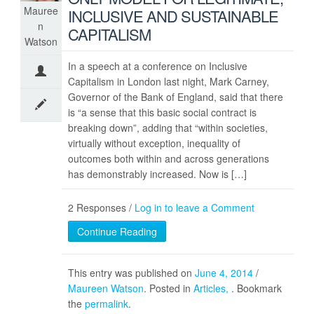
Mauree
INCLUSIVE AND SUSTAINABLE
n
CAPITALISM
Watson
In a speech at a conference on Inclusive
Capitalism in London last night, Mark Carney,
Governor of the Bank of England, said that there
is “a sense that this basic social contract is
breaking down”, adding that “within societies,
virtually without exception, inequality of
outcomes both within and across generations
has demonstrably increased. Now is […]
2 Responses /
Log in to leave a Comment
Continue Reading
This entry was published on
June 4, 2014
/
Maureen Watson
. Posted in
Articles
. Bookmark
the
permalink
.