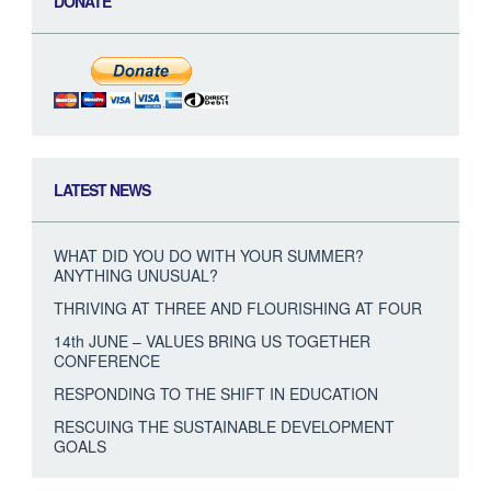
DONATE
LATEST NEWS
WHAT DID YOU DO WITH YOUR SUMMER?
ANYTHING UNUSUAL?
THRIVING AT THREE AND FLOURISHING AT FOUR
14th JUNE – VALUES BRING US TOGETHER
CONFERENCE
RESPONDING TO THE SHIFT IN EDUCATION
RESCUING THE SUSTAINABLE DEVELOPMENT
GOALS