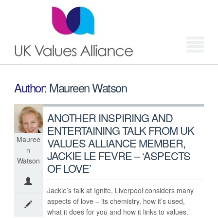
Login
Author:
Maureen Watson
ANOTHER INSPIRING AND
ENTERTAINING TALK FROM UK
Mauree
VALUES ALLIANCE MEMBER,
n
JACKIE LE FEVRE – ‘ASPECTS
Watson
OF LOVE’
Jackie’s talk at Ignite, Liverpool considers many
aspects of love – its chemistry, how it’s used,
what it does for you and how it links to values.