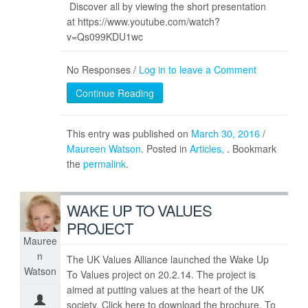
Discover all by viewing the short presentation
at https://www.youtube.com/watch?
v=Qs099KDU1wc
No Responses /
Log in to leave a Comment
Continue Reading
This entry was published on
March 30, 2016
/
Maureen Watson
. Posted in
Articles
. Bookmark
the
permalink
.
WAKE UP TO VALUES
PROJECT
Mauree
n
The UK Values Alliance launched the Wake Up
Watson
To Values project on 20.2.14. The project is
aimed at putting values at the heart of the UK
society. Click here to download the brochure. To