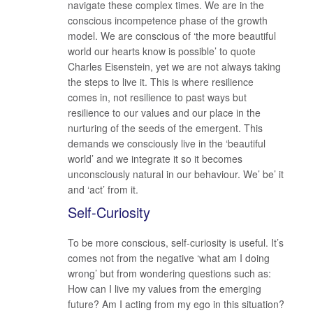
navigate these complex times. We are in the
conscious incompetence phase of the growth
model. We are conscious of ‘the more beautiful
world our hearts know is possible’ to quote
Charles Eisenstein, yet we are not always taking
the steps to live it. This is where resilience
comes in, not resilience to past ways but
resilience to our values and our place in the
nurturing of the seeds of the emergent. This
demands we consciously live in the ‘beautiful
world’ and we integrate it so it becomes
unconsciously natural in our behaviour. We’ be’ it
and ‘act’ from it.
Self-Curiosity
To be more conscious, self-curiosity is useful. It’s
comes not from the negative ‘what am I doing
wrong’ but from wondering questions such as:
How can I live my values from the emerging
future? Am I acting from my ego in this situation?