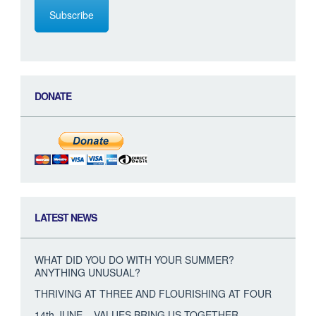
Subscribe
DONATE
LATEST NEWS
WHAT DID YOU DO WITH YOUR SUMMER?
ANYTHING UNUSUAL?
THRIVING AT THREE AND FLOURISHING AT FOUR
14th JUNE – VALUES BRING US TOGETHER