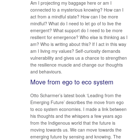
Am I projecting my baggage here or am I
connected to a mysterious knowing? How can I
act from a mindful state? How can I be more
mindful? What do I need to let go of to live the
emergent? What support do I need to be more
resilient for emergence? Who else is thinking as I
am? Who is writing about this? If I act in this way
am I living my values? Self-curiosity demands
vulnerability and gives us a chance to strengthen
the resilience muscle and change our thoughts
and behaviours.
Move from ego to eco system
Otto Scharmer’s latest book ‘Leading from the
Emerging Future’ describes the move from ego
to eco system economies. I made a link between
his thoughts and the whispers a few years ago
from the Indigenous world that the future is
moving towards us. We can move towards the
emerging future by sensing and knowing. The