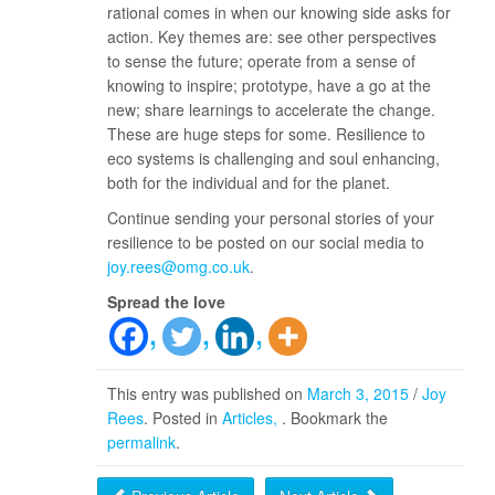
rational comes in when our knowing side asks for
action. Key themes are: see other perspectives
to sense the future; operate from a sense of
knowing to inspire; prototype, have a go at the
new; share learnings to accelerate the change.
These are huge steps for some. Resilience to
eco systems is challenging and soul enhancing,
both for the individual and for the planet.
Continue sending your personal stories of your
resilience to be posted on our social media to
joy.rees@omg.co.uk
.
Spread the love
This entry was published on
March 3, 2015
/
Joy
Rees
. Posted in
Articles
. Bookmark the
permalink
.