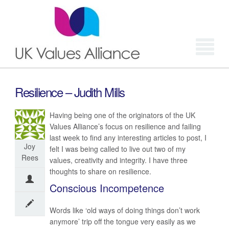
Login
Resilience – Judith Mills
Having being one of the originators of the UK
Values Alliance’s focus on resilience and failing
last week to find any interesting articles to post, I
Joy
felt I was being called to live out two of my
Rees
values, creativity and integrity. I have three
thoughts to share on resilience.
Conscious Incompetence
Words like ‘old ways of doing things don’t work
anymore’ trip off the tongue very easily as we