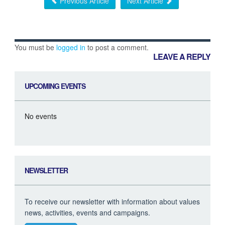
Previous Article
Next Article
You must be
logged in
to post a comment.
LEAVE A REPLY
UPCOMING EVENTS
No events
NEWSLETTER
To receive our newsletter with information about values
news, activities, events and campaigns.