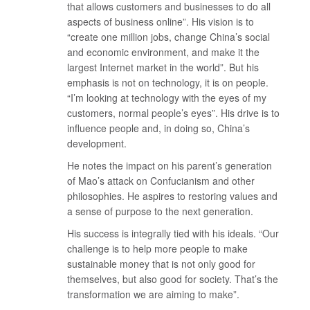
that allows customers and businesses to do all
aspects of business online”. His vision is to
“create one million jobs, change China’s social
and economic environment, and make it the
largest Internet market in the world”. But his
emphasis is not on technology, it is on people.
“I’m looking at technology with the eyes of my
customers, normal people’s eyes”. His drive is to
influence people and, in doing so, China’s
development.
He notes the impact on his parent’s generation
of Mao’s attack on Confucianism and other
philosophies. He aspires to restoring values and
a sense of purpose to the next generation.
His success is integrally tied with his ideals. “Our
challenge is to help more people to make
sustainable money that is not only good for
themselves, but also good for society. That’s the
transformation we are aiming to make”.