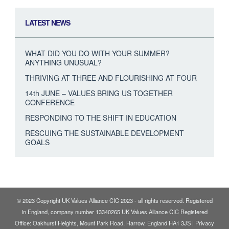
LATEST NEWS
WHAT DID YOU DO WITH YOUR SUMMER?
ANYTHING UNUSUAL?
THRIVING AT THREE AND FLOURISHING AT FOUR
14th JUNE – VALUES BRING US TOGETHER
CONFERENCE
RESPONDING TO THE SHIFT IN EDUCATION
RESCUING THE SUSTAINABLE DEVELOPMENT
GOALS
© 2023 Copyright UK Values Alliance CIC 2023 - all rights reserved. Registered
in England, company number 13340265 UK Values Alliance CIC Registered
Office: Oakhurst Heights, Mount Park Road, Harrow, England HA1 3JS |
Privacy