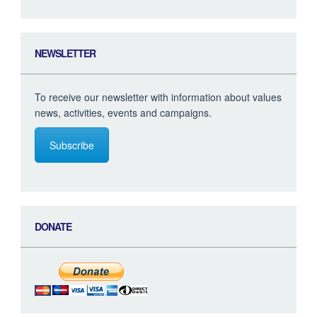
NEWSLETTER
To receive our newsletter with information about values
news, activities, events and campaigns.
Subscribe
DONATE