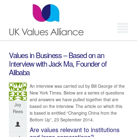
Login
Values in Business – Based on an
Interview with Jack Ma, Founder of
Alibaba
An interview was carried out by Bill George of the
New York Times. Below are a series of questions
and answers we have pulled together that are
Joy
based on the interview. The article on which this
Rees
is based is entitled “Changing China from the
Bottom Up”, 23 September 2014.
Are values relevant to institutions
and large corporations?