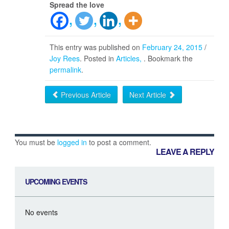
Spread the love
This entry was published on
February 24, 2015
/
Joy Rees
. Posted in
Articles
. Bookmark the
permalink
.
Previous Article
Next Article
You must be
logged in
to post a comment.
LEAVE A REPLY
UPCOMING EVENTS
No events