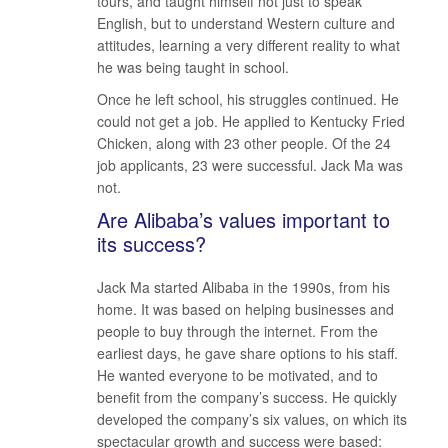
tours, and taught himself not just to speak
English, but to understand Western culture and
attitudes, learning a very different reality to what
he was being taught in school.
Once he left school, his struggles continued. He
could not get a job. He applied to Kentucky Fried
Chicken, along with 23 other people. Of the 24
job applicants, 23 were successful. Jack Ma was
not.
Are Alibaba’s values important to
its success?
Jack Ma started Alibaba in the 1990s, from his
home. It was based on helping businesses and
people to buy through the internet. From the
earliest days, he gave share options to his staff.
He wanted everyone to be motivated, and to
benefit from the company’s success. He quickly
developed the company’s six values, on which its
spectacular growth and success were based: