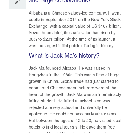
Alibaba is a Chinese values-led company. It went
public in September 2014 on the New York Stock
Exchange, with a capital value of US $167 billion.
Seven hours later, its share value has risen by
38% to $231 billion. At the time of its launch, it
was the largest initial public offering in history.
What is Jack Ma’s history?
Jack Ma founded Alibaba. He was raised in
Hangzhou in the 1980s. This was a time of huge
growth in China. Global trade had just started to
boom, and Chinese manufacturers were at the
heart of the growth. Jack Ma was an interminably
failing student. He failed at school, and was
rejected at every school and university he
applied to. He could not pass his Maths exams.
But between the ages of 12 to 20, he visited local
hotels to find local tourists. He gave them free