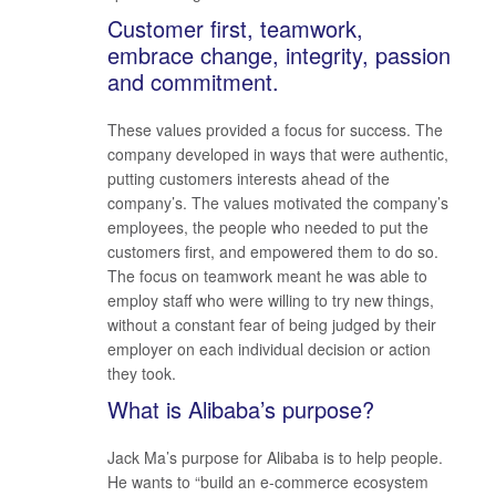
Customer first, teamwork,
embrace change, integrity, passion
and commitment.
These values provided a focus for success. The
company developed in ways that were authentic,
putting customers interests ahead of the
company’s. The values motivated the company’s
employees, the people who needed to put the
customers first, and empowered them to do so.
The focus on teamwork meant he was able to
employ staff who were willing to try new things,
without a constant fear of being judged by their
employer on each individual decision or action
they took.
What is Alibaba’s purpose?
Jack Ma’s purpose for Alibaba is to help people.
He wants to “build an e-commerce ecosystem